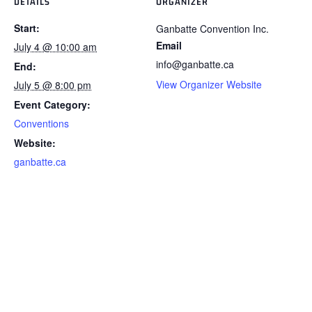
DETAILS
ORGANIZER
Start:
Ganbatte Convention Inc.
Email
July 4 @ 10:00 am
info@ganbatte.ca
End:
View Organizer Website
July 5 @ 8:00 pm
Event Category:
Conventions
Website:
ganbatte.ca