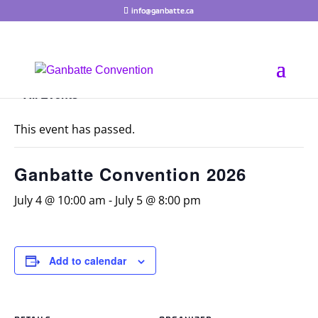
info@ganbatte.ca
« All Events
This event has passed.
Ganbatte Convention 2026
July 4 @ 10:00 am
-
July 5 @ 8:00 pm
Add to calendar