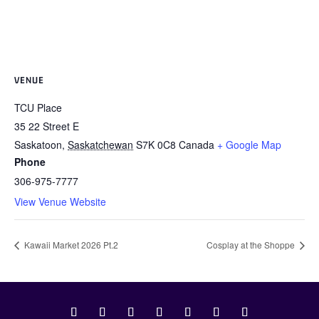
VENUE
TCU Place
35 22 Street E
Saskatoon
,
Saskatchewan
S7K 0C8
Canada
+ Google Map
Phone
306-975-7777
View Venue Website
Kawaii Market 2026 Pt.2
Cosplay at the Shoppe