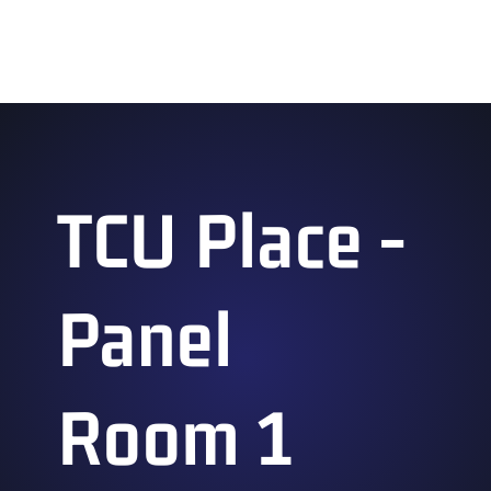
Ganbatte 2026 Feedback Panel
TCU Place -
Panel
Room 1