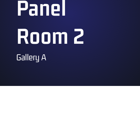
Panel
Room 2
Gallery A
Saturday