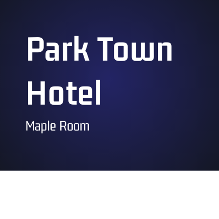
Park Town
Hotel
Maple Room