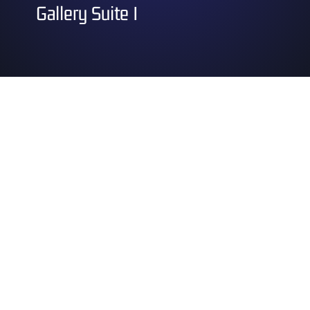
Gallery Suite I
Saturday
12:15 pm – 1:15 pm
Technical Sewing for Cosplay
1:30 pm – 2:30 pm
Songs from Worlds Beyond
2:45 pm – 3:45 pm