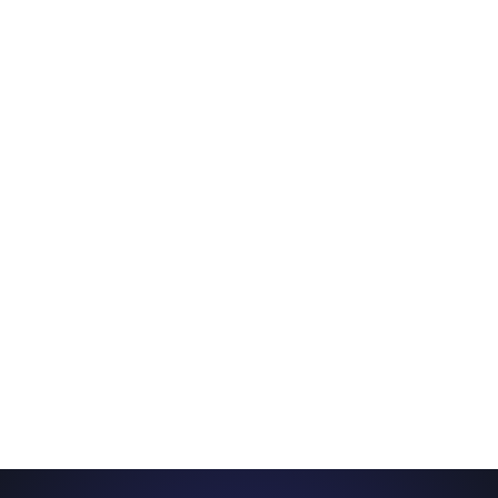
11:00 am – 12:00 pm
Japan Travel 101
12:15 pm – 12:45 pm
Guess the Anime Opening!
1:00 pm – 1:30 pm
Trick Yourself Into Writing a Book
1:45 pm – 2:45 pm
VTubing 101: How to Start Your Virtual
Journey
3:00 pm – 4:00 pm
Finding Your Voice: Starting a Voice Actor
Career From Home