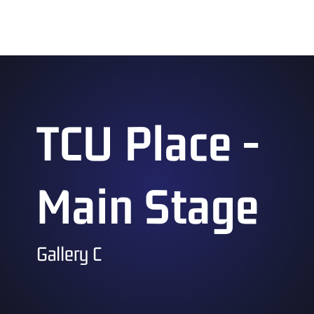
11:00 am – 4:00 pm
TCU Place -
Main Stage
Gallery C