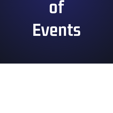
of
Events
Convention Hours of Operation
Saturday July 4
10:00 am – 10:00 pm