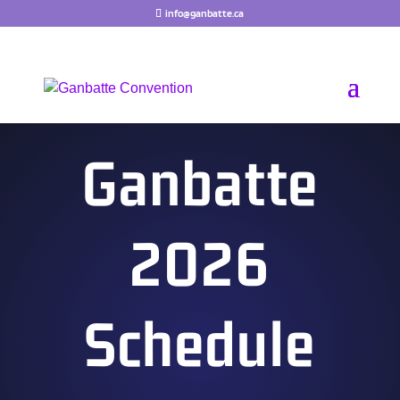
Skip
info@ganbatte.ca
to
content
Ganbatte
2026
Schedule