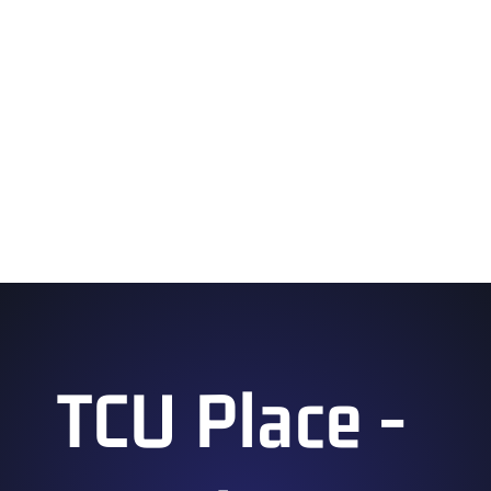
Forever Fast: A Sonic the Hedgehog 35th
Anniversary Celebration
2:45 pm – 3:45 pm
Applique 101
3:00 pm – 4:00 pm
Anime Game of Connect
TCU Place -