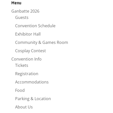
Menu
Ganbatte 2026
Guests
Convention Schedule
Exhibitor Hall
Community & Games Room
Cosplay Contest
Convention Info
Tickets
Registration
Accommodations
Food
Parking & Location
About Us