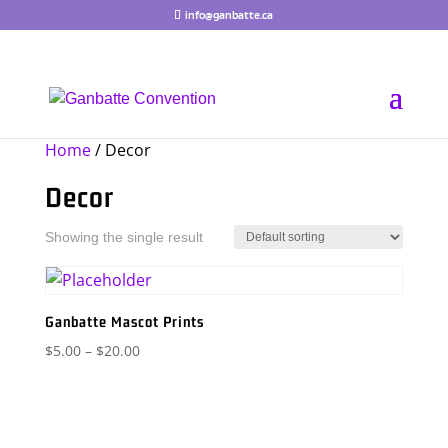
Skip
info@ganbatte.ca
to
content
Home
/ Decor
Decor
Showing the single result
Ganbatte Mascot Prints
Price
$
5.00
–
$
20.00
range:
$5.00
through
$20.00