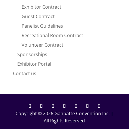
Exhibitor Contract
Guest Contract
Panelist Guidelines
Recreational Room Contract
Volunteer Contract
Sponsorships
Exhibitor Portal
Contact us
Copyright © 2026 Ganbatte Convention Inc. |
Facebook
Twitter
Instagram
YouTube
Follow
Follow
Follow
All Rights Reserved