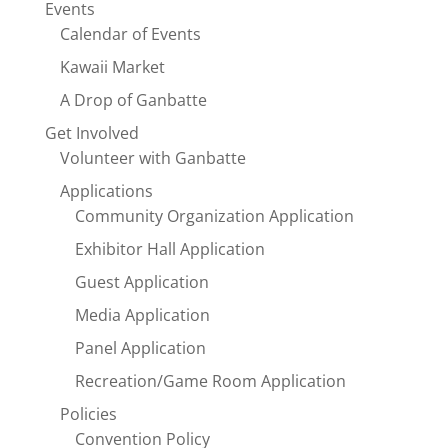
Events
Calendar of Events
Kawaii Market
A Drop of Ganbatte
Get Involved
Volunteer with Ganbatte
Applications
Community Organization Application
Exhibitor Hall Application
Guest Application
Media Application
Panel Application
Recreation/Game Room Application
Policies
Convention Policy